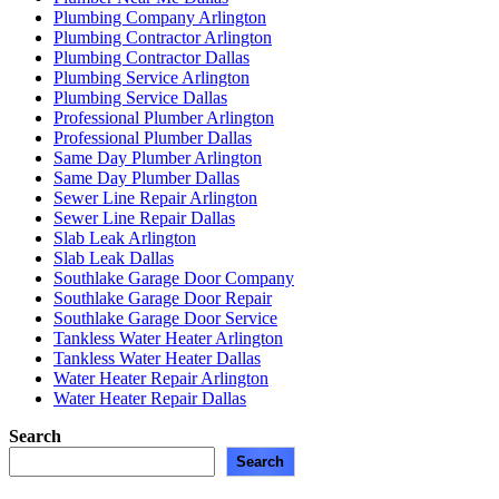
Plumbing Company Arlington
Plumbing Contractor Arlington
Plumbing Contractor Dallas
Plumbing Service Arlington
Plumbing Service Dallas
Professional Plumber Arlington
Professional Plumber Dallas
Same Day Plumber Arlington
Same Day Plumber Dallas
Sewer Line Repair Arlington
Sewer Line Repair Dallas
Slab Leak Arlington
Slab Leak Dallas
Southlake Garage Door Company
Southlake Garage Door Repair
Southlake Garage Door Service
Tankless Water Heater Arlington
Tankless Water Heater Dallas
Water Heater Repair Arlington
Water Heater Repair Dallas
Search
Search