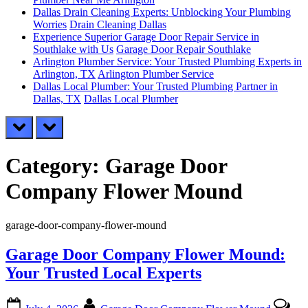
Dallas Drain Cleaning Experts: Unblocking Your Plumbing
Worries
Drain Cleaning Dallas
Experience Superior Garage Door Repair Service in
Southlake with Us
Garage Door Repair Southlake
Arlington Plumber Service: Your Trusted Plumbing Experts in
Arlington, TX
Arlington Plumber Service
Dallas Local Plumber: Your Trusted Plumbing Partner in
Dallas, TX
Dallas Local Plumber
prev
next
Category:
Garage Door
Company Flower Mound
garage-door-company-flower-mound
Garage Door Company Flower Mound:
Your Trusted Local Experts
Posted
By