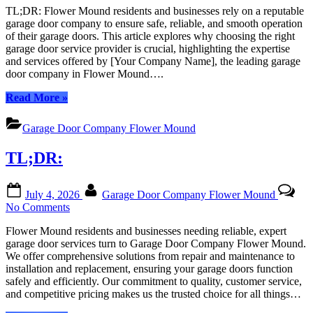
TL;DR: Flower Mound residents and businesses rely on a reputable
Door
garage door company to ensure safe, reliable, and smooth operation
Experts
of their garage doors. This article explores why choosing the right
in
garage door service provider is crucial, highlighting the expertise
Flower
and services offered by [Your Company Name], the leading garage
Mound,
door company in Flower Mound….
Texas:
Your
“Garage
Read More
»
Local
Door
Trusted
Experts
Garage
Garage Door Company Flower Mound
in
Door
Flower
Company
TL;DR:
Mound,
Texas:
Your
Posted
By
July 4, 2026
Garage Door Company Flower Mound
Local
on
on
No Comments
Trusted
TL;DR:
Garage
Flower Mound residents and businesses needing reliable, expert
Door
garage door services turn to Garage Door Company Flower Mound.
Company”
We offer comprehensive solutions from repair and maintenance to
installation and replacement, ensuring your garage doors function
safely and efficiently. Our commitment to quality, customer service,
and competitive pricing makes us the trusted choice for all things…