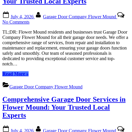
Your Trusted Local Experts
Posted
By
July 4, 2026
Garage Door Company Flower Mound
on
on
No Comments
Garage
TL;DR: Flower Mound residents and businesses trust Garage Door
Door
Company Flower Mound for all their garage door needs. We offer a
Company
comprehensive range of services, from repair and installation to
Flower
maintenance and replacement, ensuring your garage doors function
Mound:
safely and smoothly. Our team of seasoned professionals is
Your
dedicated to providing exceptional customer service and top-
Trusted
notch…
Local
Experts
“Garage
Read More
»
Door
Company
Garage Door Company Flower Mound
Flower
Mound:
Comprehensive Garage Door Services in
Your
Trusted
Flower Mound: Your Trusted Local
Local
Experts
Experts”
Posted
By
July 4, 2026
Garage Door Company Flower Mound