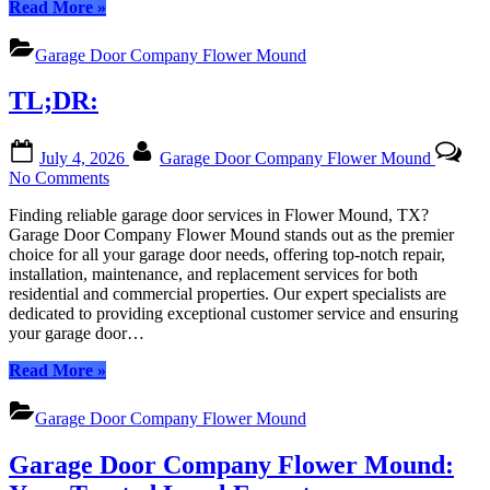
“TL;DR:”
Read More
»
Garage Door Company Flower Mound
TL;DR:
Posted
By
July 4, 2026
Garage Door Company Flower Mound
on
on
No Comments
TL;DR:
Finding reliable garage door services in Flower Mound, TX?
Garage Door Company Flower Mound stands out as the premier
choice for all your garage door needs, offering top-notch repair,
installation, maintenance, and replacement services for both
residential and commercial properties. Our expert specialists are
dedicated to providing exceptional customer service and ensuring
your garage door…
“TL;DR:”
Read More
»
Garage Door Company Flower Mound
Garage Door Company Flower Mound: