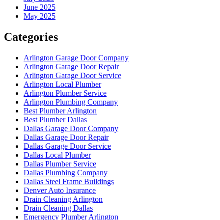
June 2025
May 2025
Categories
Arlington Garage Door Company
Arlington Garage Door Repair
Arlington Garage Door Service
Arlington Local Plumber
Arlington Plumber Service
Arlington Plumbing Company
Best Plumber Arlington
Best Plumber Dallas
Dallas Garage Door Company
Dallas Garage Door Repair
Dallas Garage Door Service
Dallas Local Plumber
Dallas Plumber Service
Dallas Plumbing Company
Dallas Steel Frame Buildings
Denver Auto Insurance
Drain Cleaning Arlington
Drain Cleaning Dallas
Emergency Plumber Arlington