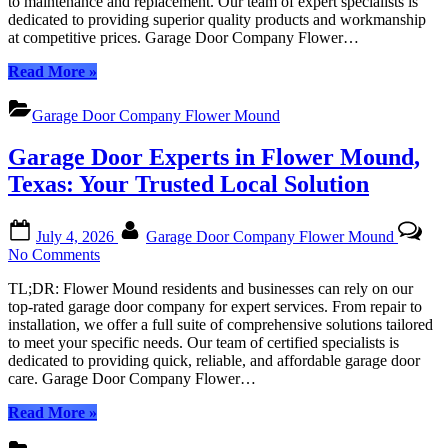
to maintenance and replacement. Our team of expert specialists is
Mound:
dedicated to providing superior quality products and workmanship
Your
at competitive prices. Garage Door Company Flower…
Trusted
Local
“Garage
Read More
»
Experts
Door
Company
Garage Door Company Flower Mound
Flower
Mound:
Garage Door Experts in Flower Mound,
Your
Trusted
Texas: Your Trusted Local Solution
Local
Experts”
Posted
By
July 4, 2026
Garage Door Company Flower Mound
on
on
No Comments
Garage
TL;DR: Flower Mound residents and businesses can rely on our
Door
top-rated garage door company for expert services. From repair to
Experts
installation, we offer a full suite of comprehensive solutions tailored
in
to meet your specific needs. Our team of certified specialists is
Flower
dedicated to providing quick, reliable, and affordable garage door
Mound,
care. Garage Door Company Flower…
Texas:
Your
“Garage
Read More
»
Trusted
Door
Local
Experts