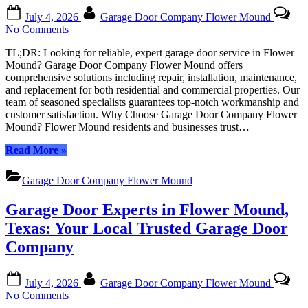
Local
Posted
By
Experts”
July 4, 2026
Garage Door Company Flower Mound
on
on
No Comments
Expert
TL;DR: Looking for reliable, expert garage door service in Flower
Garage
Mound? Garage Door Company Flower Mound offers
Door
comprehensive solutions including repair, installation, maintenance,
Services
and replacement for both residential and commercial properties. Our
Guaranteed
team of seasoned specialists guarantees top-notch workmanship and
by
customer satisfaction. Why Choose Garage Door Company Flower
Flower
Mound? Flower Mound residents and businesses trust…
Mound’s
Trusted
“Expert
Read More
»
Experts
Garage
Door
Garage Door Company Flower Mound
Services
Guaranteed
Garage Door Experts in Flower Mound,
by
Flower
Texas: Your Local Trusted Garage Door
Mound’s
Company
Trusted
Experts”
Posted
By
July 4, 2026
Garage Door Company Flower Mound
on
on
No Comments
Garage