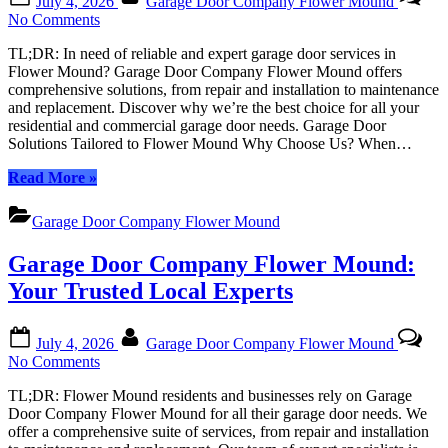
July 4, 2026
Garage Door Company Flower Mound
on
on
No Comments
Garage
TL;DR: In need of reliable and expert garage door services in
Door
Flower Mound? Garage Door Company Flower Mound offers
Company
comprehensive solutions, from repair and installation to maintenance
Flower
and replacement. Discover why we’re the best choice for all your
Mound:
residential and commercial garage door needs. Garage Door
Your
Solutions Tailored to Flower Mound Why Choose Us? When…
Trusted
Local
“Garage
Read More
»
Experts
Door
Company
Garage Door Company Flower Mound
Flower
Mound:
Garage Door Company Flower Mound:
Your
Trusted
Your Trusted Local Experts
Local
Experts”
Posted
By
July 4, 2026
Garage Door Company Flower Mound
on
on
No Comments
Garage
TL;DR: Flower Mound residents and businesses rely on Garage
Door
Door Company Flower Mound for all their garage door needs. We
Company
offer a comprehensive suite of services, from repair and installation
Flower