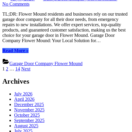
on
on
No Comments
Comprehensive
TL;DR: Flower Mound residents and businesses rely on our trusted
Garage
garage door company for all their door needs, from emergency
Door
repairs to new installations. We offer expert services, top-quality
Services
products, and guaranteed customer satisfaction, making us the best
in
choice for your garage door in Flower Mound. Garage Door
Flower
Company Flower Mound: Your Local Solution for…
Mound:
Your
“Comprehensive
Read More
»
Trusted
Garage
Local
Door
Experts
Garage Door Company Flower Mound
Services
Posts
1
2
…
14
Next
in
pagination
Flower
Archives
Mound:
Your
Trusted
July 2026
Local
April 2026
Experts”
December 2025
November 2025
October 2025
September 2025
August 2025
July 2025