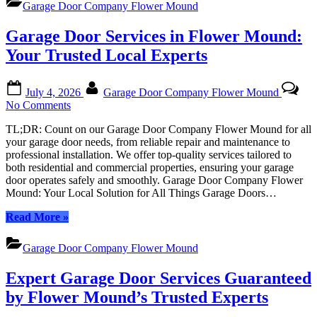
Solution
Garage Door Company Flower Mound
in
Flower
Garage Door Services in Flower Mound:
Mound,
Texas:
Your Trusted Local Experts
Your
Trusted
Posted
By
Local
July 4, 2026
Garage Door Company Flower Mound
on
Solution”
on
No Comments
Garage
TL;DR: Count on our Garage Door Company Flower Mound for all
Door
your garage door needs, from reliable repair and maintenance to
Services
professional installation. We offer top-quality services tailored to
in
both residential and commercial properties, ensuring your garage
Flower
door operates safely and smoothly. Garage Door Company Flower
Mound:
Mound: Your Local Solution for All Things Garage Doors…
Your
Trusted
“Garage
Read More
»
Local
Door
Experts
Services
Garage Door Company Flower Mound
in
Flower
Expert Garage Door Services Guaranteed
Mound:
Your
by Flower Mound’s Trusted Experts
Trusted