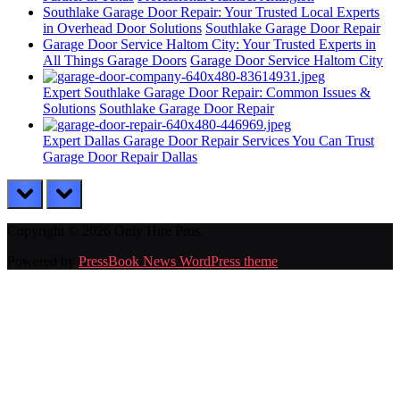
Southlake Garage Door Repair: Your Trusted Local Experts
in Overhead Door Solutions
Southlake Garage Door Repair
Garage Door Service Haltom City: Your Trusted Experts in
All Things Garage Doors
Garage Door Service Haltom City
Expert Southlake Garage Door Repair: Common Issues &
Solutions
Southlake Garage Door Repair
Expert Dallas Garage Door Repair Services You Can Trust
Garage Door Repair Dallas
prev
next
Copyright © 2026 Only Hire Pros.
Powered by
PressBook News WordPress theme