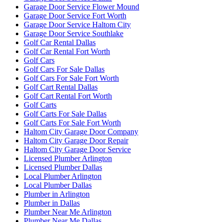
Garage Door Service Flower Mound
Garage Door Service Fort Worth
Garage Door Service Haltom City
Garage Door Service Southlake
Golf Car Rental Dallas
Golf Car Rental Fort Worth
Golf Cars
Golf Cars For Sale Dallas
Golf Cars For Sale Fort Worth
Golf Cart Rental Dallas
Golf Cart Rental Fort Worth
Golf Carts
Golf Carts For Sale Dallas
Golf Carts For Sale Fort Worth
Haltom City Garage Door Company
Haltom City Garage Door Repair
Haltom City Garage Door Service
Licensed Plumber Arlington
Licensed Plumber Dallas
Local Plumber Arlington
Local Plumber Dallas
Plumber in Arlington
Plumber in Dallas
Plumber Near Me Arlington
Plumber Near Me Dallas