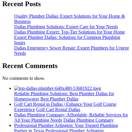
Recent Posts
Quality Plumber Dallas: Expert Solutions for Your Home &
Business
Dallas Plumbing Solutions: Expert Care for Your Needs
Dallas Plumbing Expert: Top-Tier Solutions for Your Home
Expert Plumber Dallas: Solutions for Common Plumbing
Issues
Dallas Emergency Sewer Repair: Expert Plumbers for Urgent
Needs
Recent Comments
No comments to show.
Reliable Plumbing Solutions: Best Plumber Dallas for
Homeowners
Best Plumber Dallas
Golf Cart Rental in Dallas | Enhance Your Golf Course
Experience
Golf Cart Rental Dallas
Dallas Plumbing Company: Affordable, Reliable Services for
All Your Plumbing Needs
Dallas Plumbing Company
Professional Plumber Arlington: Your Trusted Plumbing
Partner in Texas
Professional Plumber Arlington