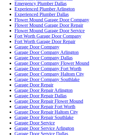
Emergency Plumber Dallas
Experienced Plumber Arlington
Experienced Plumber Dallas
Flower Mound Garage Door Company
Flower Mound Garage Door Repair
Flower Mound Garage Door Service
Fort Worth Garage Door Company
Fort Worth Garage Door Repair
Garage Door Company
Garage Door Company Arlington
Garage Door Company Dallas
Garage Door Company Flower Mound
Garage Door Company Fort Worth
Garage Door Company Haltom City
Garage Door Company Southlake
Garage Door Repair
Garage Door Repair Arlington
Garage Door Repair Dallas
Garage Door Repair Flower Mound
Garage Door Repair Fort Worth
Garage Door Repair Haltom City
Garage Door Repair Southlake
Garage Door Service
Garage Door Service Arlington
Garage Door Service Dallas